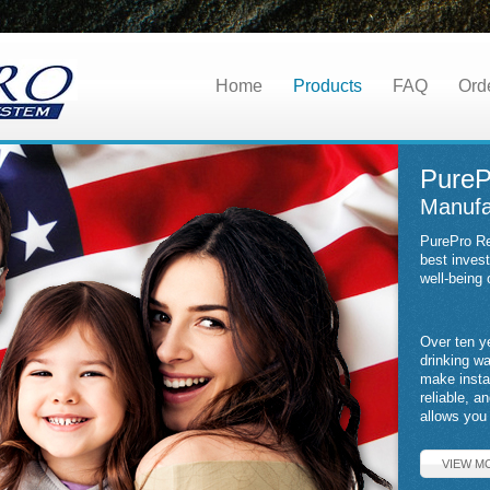
Home
Products
FAQ
Ord
PureP
Manufa
PurePro Re
best inves
well-being 
Over ten y
drinking w
make insta
reliable, a
allows you 
VIEW M