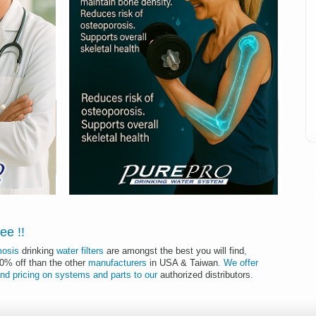
I
tee
!
!
mosis
drinking
water filters
are amongst the best you will find
,
50% off than the other
manufacturers
in USA & Taiwan
.
We offer
nd
pricing
on
systems
and
parts
to
our
authorized distributors
.