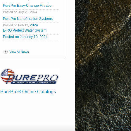
PurePro Easy-Change Filtration
Posted on July 28, 2024
PurePro Nanofiltration Systems
2024
Posted on Feb 12,
E-RO Perfect Water System
Posted
on
January
10
2024
,
View All News
PurePro® Online Catalogs
.