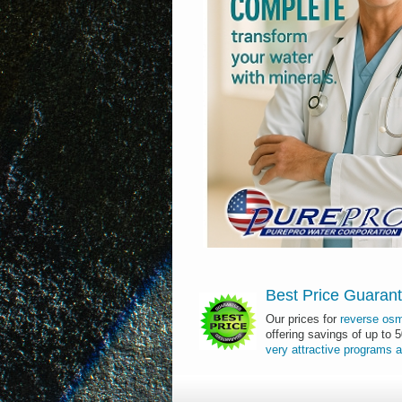
Best Price Guaran
Our prices for
reverse os
offering savings of up to 
very
attractive
programs
a