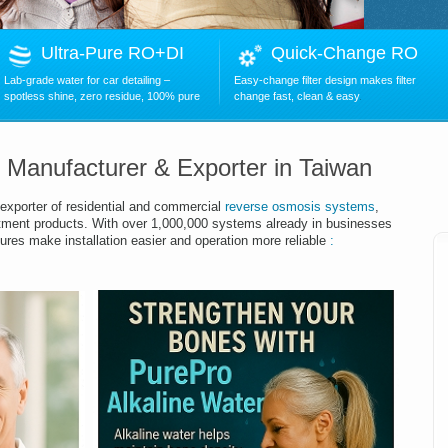
Ultra-Pure RO+DI
Quick-Change RO
Lab-grade water for car detailing –
Easy-change filter design makes filter
spotless shine, zero residue, 100% pure
change fast, clean & easy
.
r Manufacturer & Exporter in Taiwan
exporter of residential and commercial
reverse osmosis systems
,
tment products.
With over
1,00
0,000 systems already in businesses
ures make installation easier and operation more reliable
: