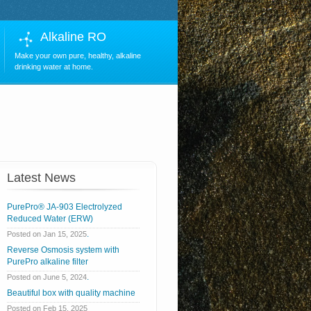
Alkaline RO
Make your own pure, healthy, alkaline
drinking water at home.
Latest News
PurePro® JA-903 Electrolyzed
Reduced Water (ERW)
.
Posted on Jan 15, 2025
Reverse Osmosis system with
PurePro alkaline filter
.
Posted on June 5, 2024
Beautiful box with quality machine
Posted on Feb 15, 2025