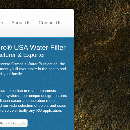
er
About Us
Contact Us
ro® USA Water Filter
cturer & Exporter
verse Osmosis Water Purification, the
tment you'll ever make in the health and
of your family.
ears expertise in reverse osmosis
ater systems, our unique design features
llation easier and operation more
nd our wide selection of colors and sizes
to solve virtually any RO application.
ORE DETAIL