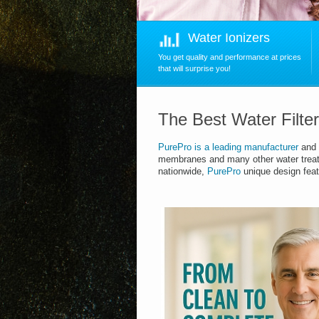
Water Ionizers
You get quality and performance at prices
that will surprise you!
The Best Water Filte
PurePro
is
a leading manufacturer
and 
membranes and many other water trea
nationwide,
PurePro
unique design feat