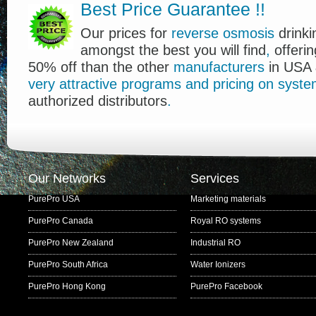
Best Price Guarantee
!
!
Our prices for
reverse osmosis
drink
amongst the best you will find
,
offerin
50% off than the other
manufacturers
in USA 
very
attractive
programs
and
pricing
on
syste
authorized distributors
.
Our Networks
Services
PurePro USA
Marketing materials
PurePro Canada
Royal RO systems
PurePro New Zealand
Industrial RO
PurePro South Africa
Water Ionizers
PurePro Hong Kong
PurePro Facebook