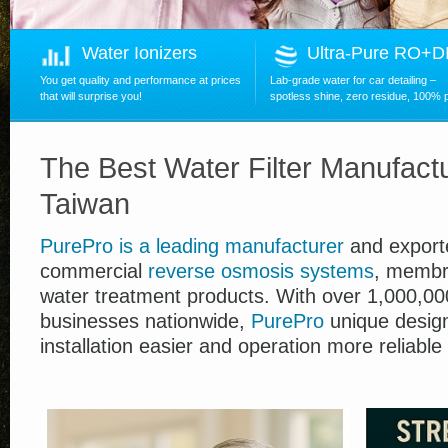
Water Ionizers
Ultra-Pure RO+
You get quality and performance at prices
Lab-grade water for car detailing –
that will surprise you!
spotless shine, zero residue, 100% 
The Best Water Filter Manufactu
Taiwan
PurePro
is
a leading manufacturer
and exporte
commercial
reverse osmosis systems
, membr
water treatment products.
With over
1,00
0,00
businesses nationwide,
PurePro
unique desig
installation easier and operation more reliable