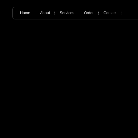
Home
About
Services
Order
Contact