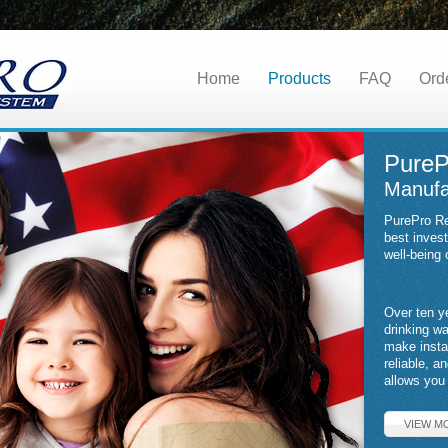
Home
Products
FAQ
Ord
PureP
Manufa
PurePro Re
best inves
well-being 
Over ten y
drinking w
make insta
reliable, a
allows you 
VIEW M