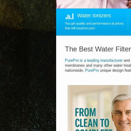
Water Ionizers
You get quality and performance at prices
that will surprise you!
The Best Water Filte
PurePro
is
a leading manufacturer
and 
membranes and many other water trea
nationwide,
PurePro
unique design feat