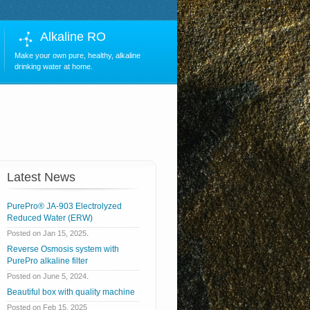
Alkaline RO
Make your own pure, healthy, alkaline
drinking water at home.
Latest News
PurePro® JA-903 Electrolyzed
Reduced Water (ERW)
.
Posted on Jan 15, 2025
Reverse Osmosis system with
PurePro alkaline filter
.
Posted on June 5, 2024
Beautiful box with quality machine
Posted on Feb 15, 2025