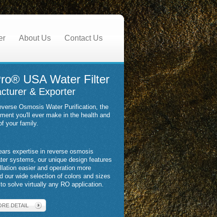
er
About Us
Contact Us
ro® USA Water Filter
cturer & Exporter
verse Osmosis Water Purification, the
tment you'll ever make in the health and
of your family.
ears expertise in reverse osmosis
ater systems, our unique design features
llation easier and operation more
nd our wide selection of colors and sizes
to solve virtually any RO application.
ORE DETAIL