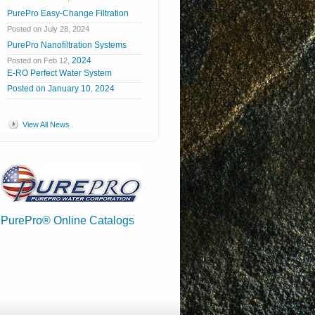
PurePro Easy-Change Filtration
Posted on July 28, 2024
PurePro Nanofiltration Systems
2024
Posted on Feb 12,
E-RO Perfect Water System
Posted
on
January
10
2024
,
View All News
PurePro® Online Catalogs
.