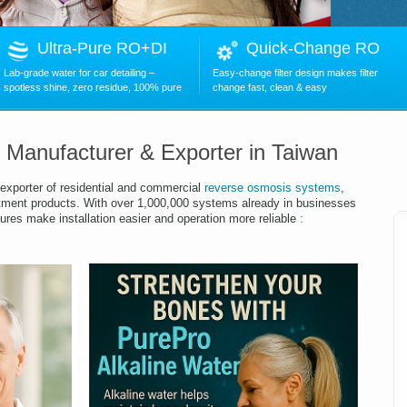
Ultra-Pure RO+DI
Quick-Change RO
Lab-grade water for car detailing –
Easy-change filter design makes filter
spotless shine, zero residue, 100% pure
change fast, clean & easy
.
r Manufacturer & Exporter in Taiwan
exporter of residential and commercial
reverse osmosis systems
,
tment products.
With over
1,00
0,000 systems already in businesses
ures make installation easier and operation more reliable
: