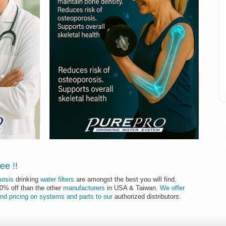
I
tee
!
!
mosis
drinking
water filters
are amongst the best you will find
,
50% off than the other
manufacturers
in USA & Taiwan
.
We offer
nd
pricing
on
systems
and
parts
to
our
authorized distributors
.