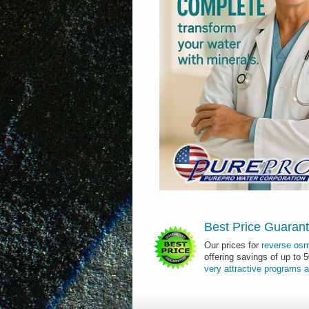
Best Price Guaran
Our prices for
reverse os
offering savings of up to 
very
attractive
programs
a