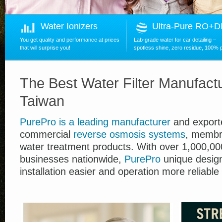
Water Ionizers
Ultra-Pure RO+
You get quality and performance at prices
Lab-grade water for car detailing –
that will surprise you!
spotless shine, zero residue, 100% 
The Best Water Filter Manufactu
Taiwan
PurePro
is
a leading manufacturer
and exporte
commercial
reverse osmosis systems
, membr
water treatment products.
With over
1,00
0,00
businesses nationwide,
PurePro
unique desig
installation easier and operation more reliable