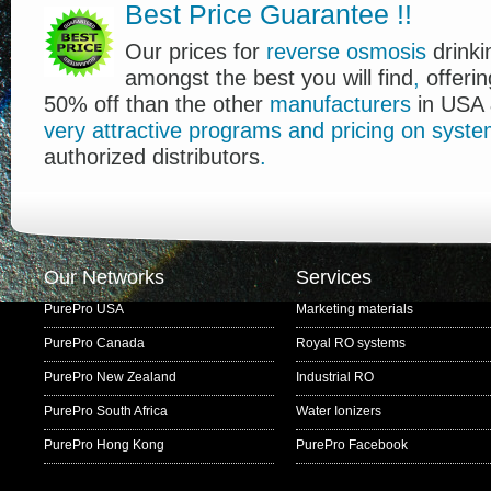
Best Price Guarantee
!
!
Our prices for
reverse osmosis
drink
amongst the best you will find
,
offerin
50% off than the other
manufacturers
in USA 
very
attractive
programs
and
pricing
on
syste
authorized distributors
.
Our Networks
Services
PurePro USA
Marketing materials
PurePro Canada
Royal RO systems
PurePro New Zealand
Industrial RO
PurePro South Africa
Water Ionizers
PurePro Hong Kong
PurePro Facebook