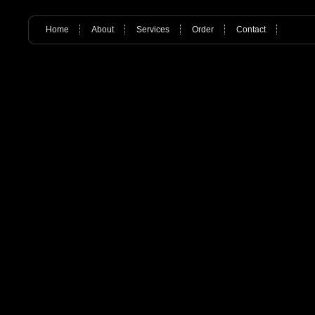
Home
About
Services
Order
Contact